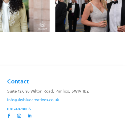
Contact
Suite 127, 95 Wilton Road, Pimlico, SW1V 1BZ
info@skybluecreatives.co.uk
07824878006