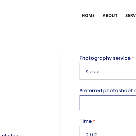
HOME
ABOUT
SERV
Photography service
*
Preferred photoshoot 
Time
*
d photos