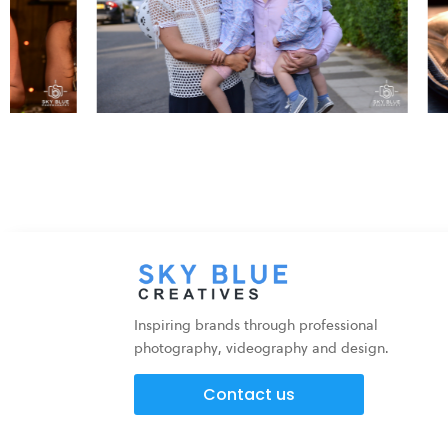
Inspiring brands through professional
photography, videography and design.
Contact us