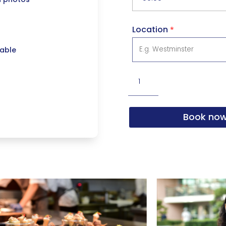
Location
*
lable
Photography
Service
(8hrs)
Book no
quantity