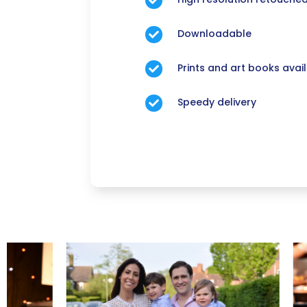

Downloadable

Prints and art books avai

Speedy delivery
