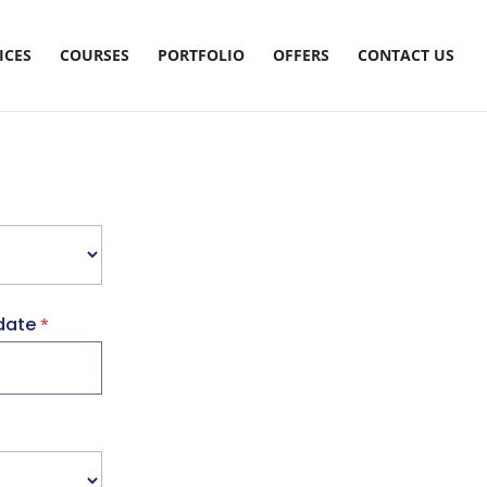
ICES
COURSES
PORTFOLIO
OFFERS
CONTACT US
date
*