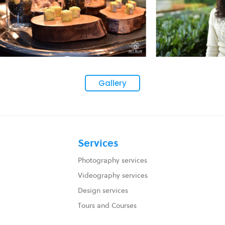
Gallery
Services
Photography services
Videography services
Design services
Tours and Courses