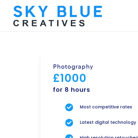
Photography
£1000
for 8 hours
Most competitive rates

Latest digital technology

High resolution retouche